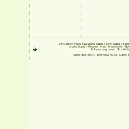
Amsterdam hotels
|
Barcelona hotels
|
Berlin hotels
|
Bosto
Madrid hotels
|
Moscow hotels
|
Milan hotels
|
New
�
St.Petersburg hotels
|
Stockholm
Amsterdam hotels
|
Barcelona hotels
|
Madrid 