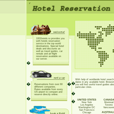
1001hotels.ru provides you
with hotels reservation
service in the top world
destinations. Special hotel
deals and discounts as
well as travel guides, car
rentals and air-flight
reservation available on
our server.
�
With help of worldwide hotel searc
dates in any available hotel. Browsin
�
�
�
Reservations from over 60
you will find useful travel guides abo
different companies.
particular cities.
Rates available from every
US airport to compare and
�
reserve directly online
.
�
UNITED STATES
CANAD
�
New York
Montreal
Los Angeles
Toronto
Washington DC
Vancouve
San Francisco
AUSTRAL
Chicago