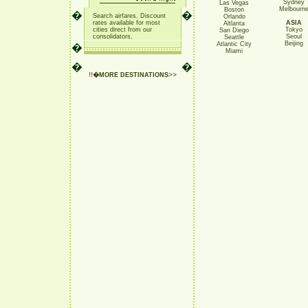
Sydney
Las Vegas
Melbourn
Boston
�
�
Search airfares. Discount
Orlando
rates available for most
ASIA
Altlanta
cities direct from our
Tokyo
San Diego
consolidators
.
Seoul
Seattle
Beijing
Atlantic City
�
Miami
�
�
>>
!!
�
MORE DESTINATIONS