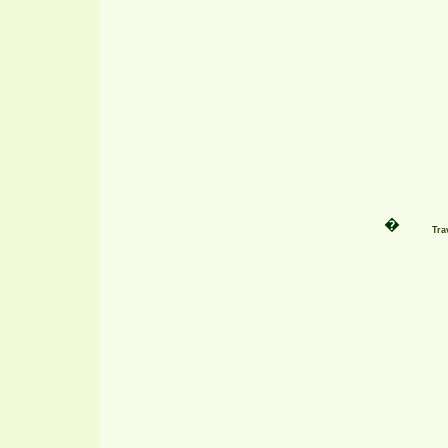
�
Tra